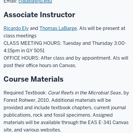
Email:
claudia@iu.edu
Associate Instructor
Ricardo Ely
and
Thomas LaBarge
. AIs will be present at
class meetings
CLASS MEETING HOURS: Tuesday and Thursday 3:00-
4:15pm in GY 5051
OFFICE HOURS: After class and by appointment. AIs will
post their office hours on Canvas.
Course Materials
Required Textbook:
Coral Reefs in the Microbial Seas
, by
Forest Rohwer, 2010. Additional materials will be
provided and include textbook chapters, current journal
publications, rock and fossil specimens. Assigned
materials will be available through the EAS E-341 Canvas
site, and various websites.