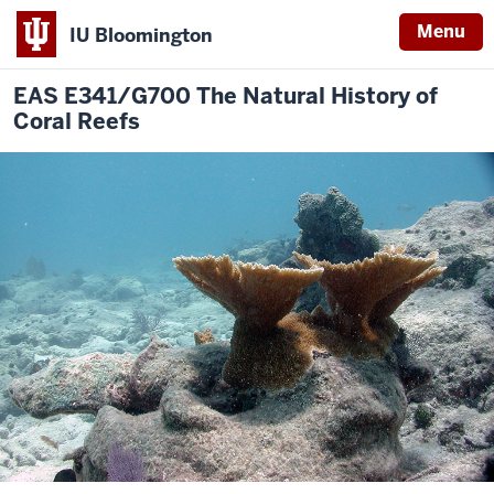
Menu
IU Bloomington
EAS E341/G700 The Natural History of
Coral Reefs