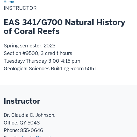
Home
Instructor
INSTRUCTOR
EAS 341/G700 Natural History
of Coral Reefs
Spring semester, 2023
Section #9500, 3 credit hours
Tuesday/Thursday 3:00-4:15 p.m.
Geological Sciences Building Room 5051
Instructor
Dr. Claudia C. Johnson.
Office: GY 5048
Phone: 855-0646