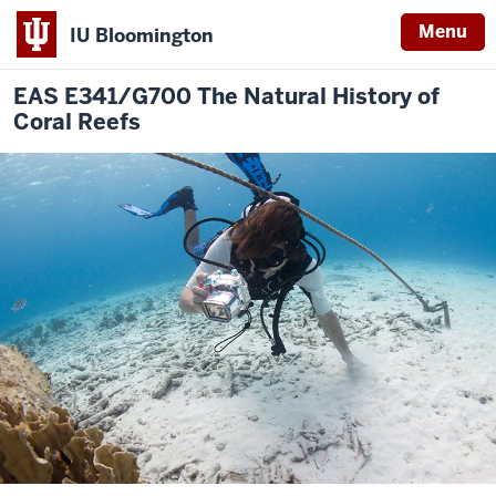
Menu
IU Bloomington
EAS E341/G700 The Natural History of
Coral Reefs