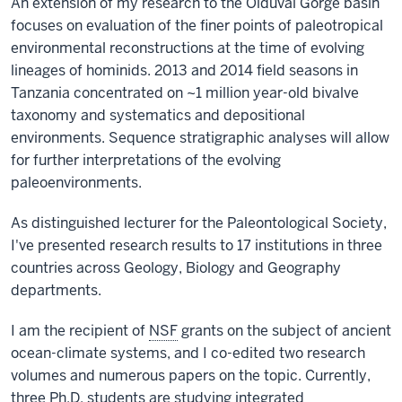
An extension of my research to the Olduvai Gorge basin
focuses on evaluation of the finer points of paleotropical
environmental reconstructions at the time of evolving
lineages of hominids. 2013 and 2014 field seasons in
Tanzania concentrated on ~1 million year-old bivalve
taxonomy and systematics and depositional
environments. Sequence stratigraphic analyses will allow
for further interpretations of the evolving
paleoenvironments.
As distinguished lecturer for the Paleontological Society,
I've presented research results to 17 institutions in three
countries across Geology, Biology and Geography
departments.
I am the recipient of
NSF
grants on the subject of ancient
ocean-climate systems, and I co-edited two research
volumes and numerous papers on the topic. Currently,
three Ph.D. students are studying integrated