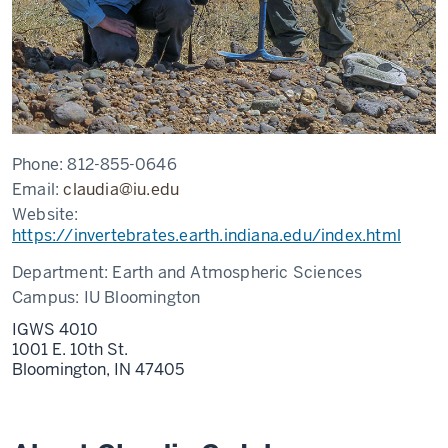
Phone:
812-855-0646
Email:
claudia@iu.edu
Website:
https://invertebrates.earth.indiana.edu/index.html
Department:
Earth and Atmospheric Sciences
Campus:
IU Bloomington
IGWS 4010
1001 E. 10th St.
Bloomington,
IN
47405