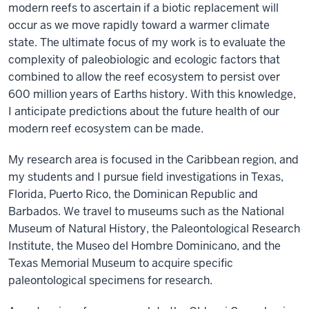
modern reefs to ascertain if a biotic replacement will
occur as we move rapidly toward a warmer climate
state. The ultimate focus of my work is to evaluate the
complexity of paleobiologic and ecologic factors that
combined to allow the reef ecosystem to persist over
600 million years of Earths history. With this knowledge,
I anticipate predictions about the future health of our
modern reef ecosystem can be made.
My research area is focused in the Caribbean region, and
my students and I pursue field investigations in Texas,
Florida, Puerto Rico, the Dominican Republic and
Barbados. We travel to museums such as the National
Museum of Natural History, the Paleontological Research
Institute, the Museo del Hombre Dominicano, and the
Texas Memorial Museum to acquire specific
paleontological specimens for research.