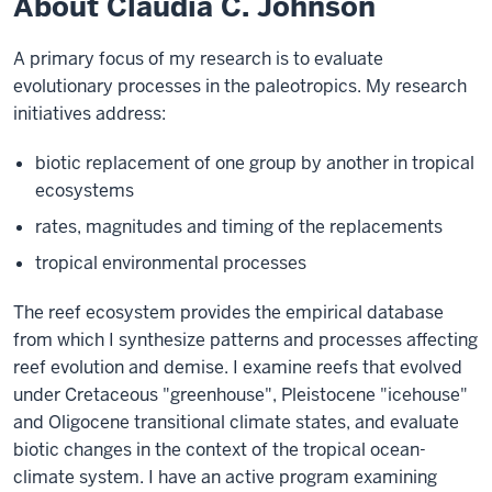
About Claudia C. Johnson
A primary focus of my research is to evaluate
evolutionary processes in the paleotropics. My research
initiatives address:
biotic replacement of one group by another in tropical
ecosystems
rates, magnitudes and timing of the replacements
tropical environmental processes
The reef ecosystem provides the empirical database
from which I synthesize patterns and processes affecting
reef evolution and demise. I examine reefs that evolved
under Cretaceous "greenhouse", Pleistocene "icehouse"
and Oligocene transitional climate states, and evaluate
biotic changes in the context of the tropical ocean-
climate system. I have an active program examining