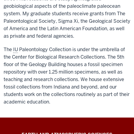
geobiological aspects of the paleoclimate paleocean
system. My graduate students receive grants from The
Paleontological Society, Sigma Xi, the Geological Society
of America and the Latin American Foundation, as well
as private and federal agencies.
The
IU
Paleontology Collection is under the umbrella of
the Center for Biological Research Collections. The 5th
floor of the Geology Building houses a fossil specimen
repository with over 1.25 million specimens, as well as
teaching and research collections. We house extensive
fossil collections from Indiana and beyond, and our
students work on the collections routinely as part of their
academic education.
EAS