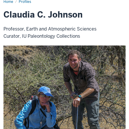
Home
Claudia
Profiles
Johnson
Claudia C. Johnson
Professor, Earth and Atmospheric Sciences
Curator, IU Paleontology Collections