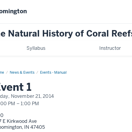
oomington
Natural History of Coral Reef
Syllabus
Instructor
me
Event
News & Events
Events - Manual
play
vent 1
me
iday, November 21, 2014
:00 PM
–
1:00 PM
00
7 E Kirkwood Ave
oomington,
IN
47405