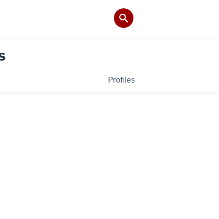
s
Profiles