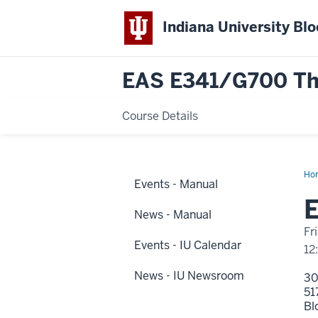
Indiana University Bl
EAS E341/G700 The 
Course Details
Ho
Events - Manual
1
Dis
E
Na
News - Manual
Fr
Events - IU Calendar
12
News - IU Newsroom
3
51
Bl