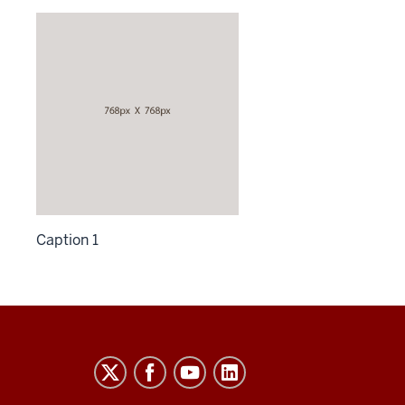
Caption 1