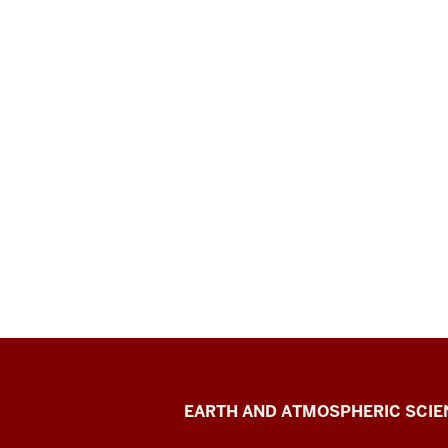
EAS
EARTH AND ATMOSPHERIC SCIE