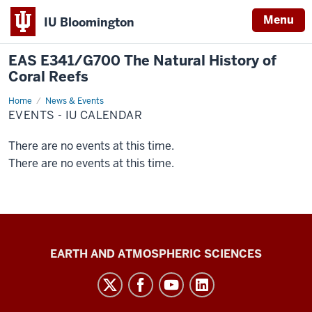
Menu
IU Bloomington
EAS E341/G700 The Natural History of
Coral Reefs
Home
Events
News & Events
-
EVENTS - IU CALENDAR
IU
Calendar
There are no events at this time.
There are no events at this time.
EAS
EARTH AND ATMOSPHERIC SCIENCES
E341/G700
The
Natural