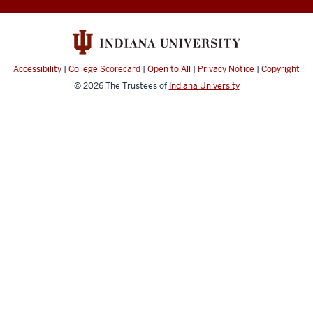
History
of
Coral
Accessibility
|
College Scorecard
|
Open to All
|
Privacy Notice
|
Copyright
Reefs
© 2026
The Trustees of
Indiana University
social
media
channels