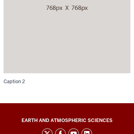
Caption 2
EAS
EARTH AND ATMOSPHERIC SCIENCES
E341/G700