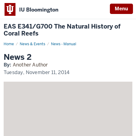
Menu
IU Bloomington
EAS E341/G700 The Natural History of
Coral Reefs
Home
News
News & Events
News - Manual
2
Display
News 2
Name
By:
Another Author
Tuesday, November 11, 2014